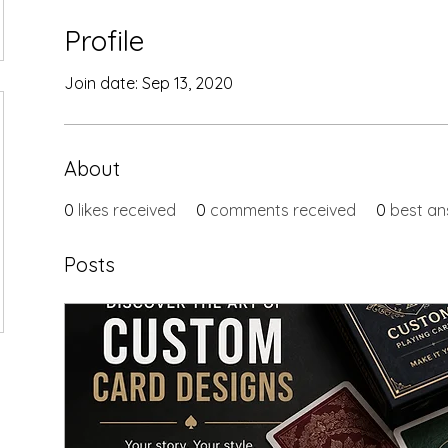
Profile
Join date: Sep 13, 2020
About
0
likes received
0
comments received
0
best an
Posts