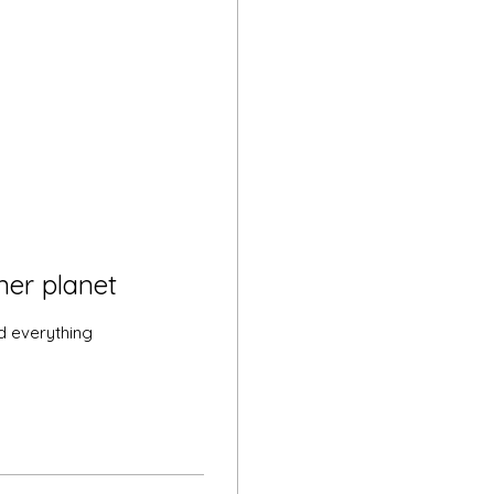
ner planet
d everything