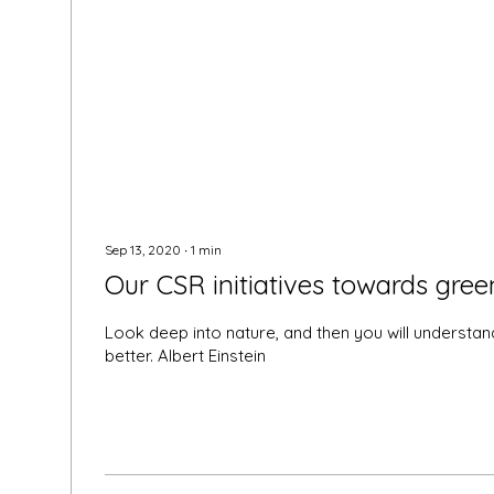
Sep 13, 2020
∙
1
min
Our CSR initiatives towards gree
Look deep into nature, and then you will understan
better. Albert Einstein