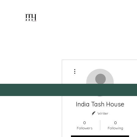
INDIA TASH
HOUSE
PLAYING CARDS MANUFACTURER
SINCE 1951
More actions
Home
Blog
Members
Forum
About
India Tash House
Writer
0
0
Followers
Following