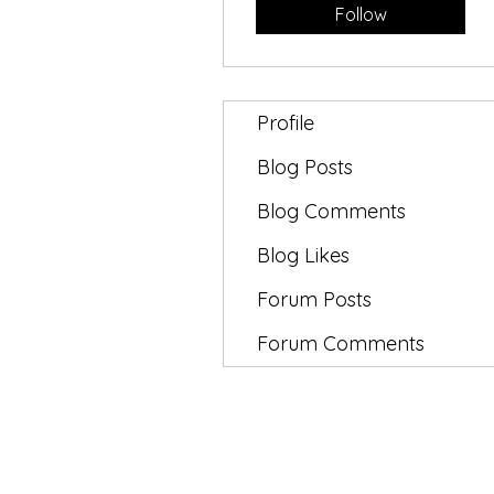
Follow
Profile
Blog Posts
Blog Comments
Blog Likes
Forum Posts
Forum Comments