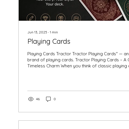
Jun 13, 2025
∙
1
min
Playing Cards
Playing Cards Tractor Tractor Playing Cards" — an old, nostalgic
brand of playing cards. Tractor Playing Cards – A 
Timeless Charm When you think of classic playing
that often sparks nostalgia in Indian households is
Cards. Known for their iconic design, durability, an
Tractor cards have been a staple in family gatherin
games, and festival celebrations for decades. In a
luxury playing...
46
0