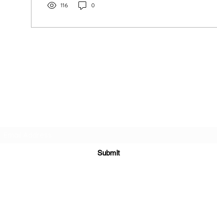
116
0
INDIA TASH
HOUSE
Subscribe Form
Submit
9711145467