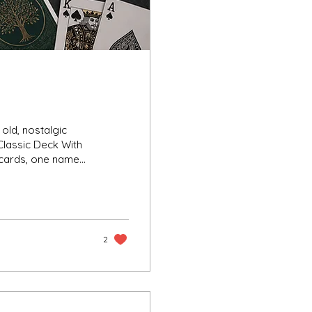
Classic Deck With
 cards, one name
 Tractor Playing
d cultural presence,
gs, late-night card
 world flooded with
2