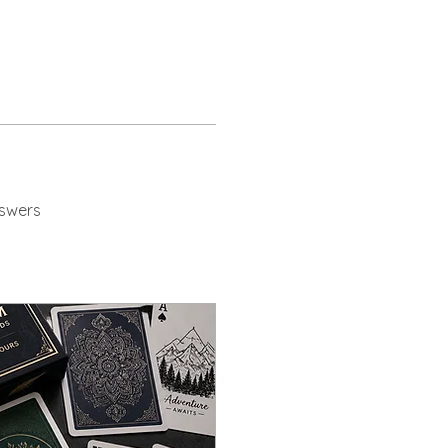
swers