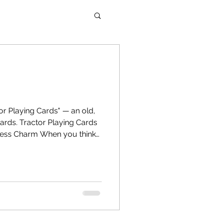
cards. Tractor Playing Cards
less Charm When you think
ne name that often sparks
ds is Tractor Playing Cards.
, durability, and cultural
e been a staple in family
games, and festival
n a world flooded with