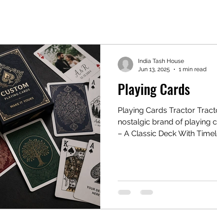
India Tash House
Jun 13, 2025
1 min read
Playing Cards
Playing Cards Tractor Tractor Playing Cards" — an old,
nostalgic brand of playing 
– A Classic Deck With Time
of classic playing cards, o
nostalgia in Indian househol
Known for their iconic design
presence, Tractor cards hav
gatherings, late-night card 
celebrations for decades. I