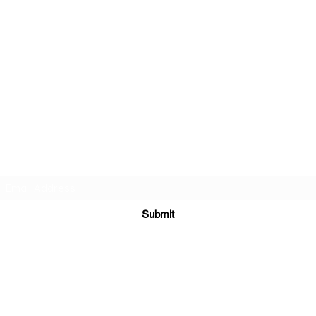
INDIA TASH
HOUSE
Subscribe Form
Submit
9711145467
A-10 Mayapuri Industrial Area Phase 1 New Delhi 110064