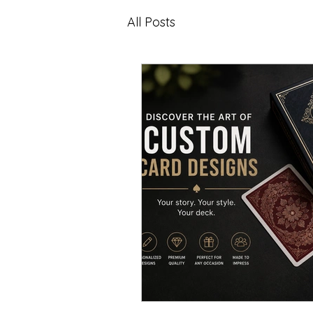
All Posts